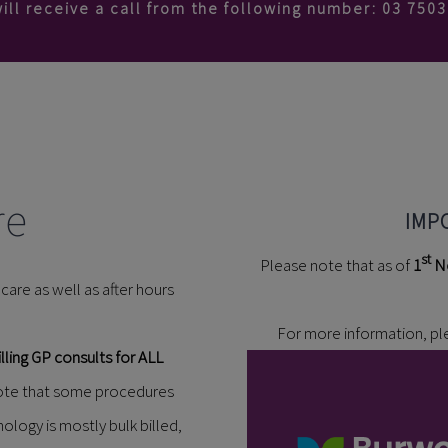
ill receive a call from the following number: 03 750
re
IMP
st
Please note that as of
1
N
are as well as after hours
For more information, p
lling GP consults for ALL
 note that some procedures
hology is mostly bulk billed,