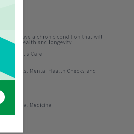
ralians have a chronic condition that will
ong term health and longevity
nd Arthritis Care
lth Checks, Mental Health Checks and
hecks
ion Clinic
 Post Travel Medicine