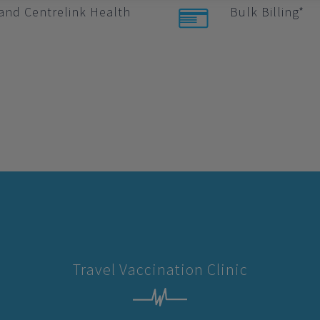
and Centrelink Health
Bulk Billing*
Travel Vaccination Clinic