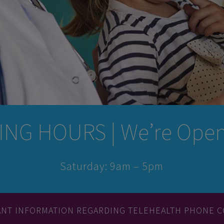
NG HOURS | We’re Open 
Saturday: 9am – 5pm
ANT INFORMATION REGARDING TELEHEALTH PHONE C