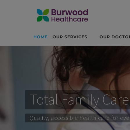
HOME
OUR SERVICES
OUR DOCTO
Total Family Care
Quality, accessible health care for ev