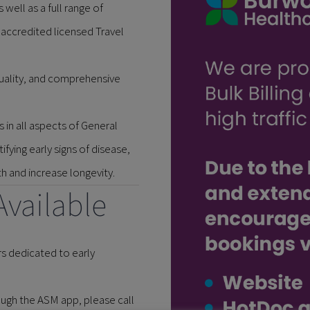
 well as a full range of
 accredited licensed Travel
quality, and comprehensive
 in all aspects of General
fying early signs of disease,
 and increase longevity.
Available
s dedicated to early
ugh the ASM app, please call