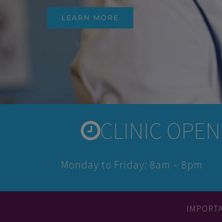
LEARN MORE
CLINIC OPENI
Monday to Friday: 8am – 8pm
IMPORT