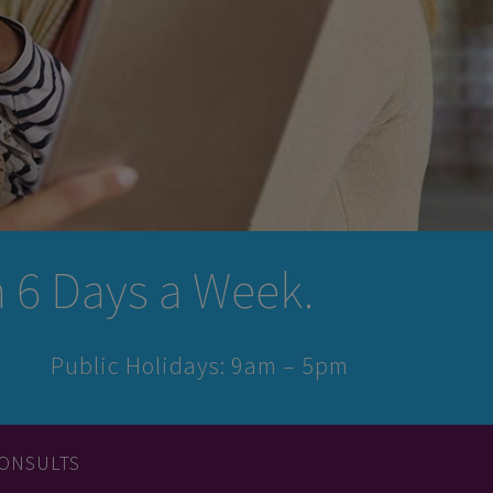
6 Days a Week.
Public Holidays: 9am – 5pm
ONSULTS