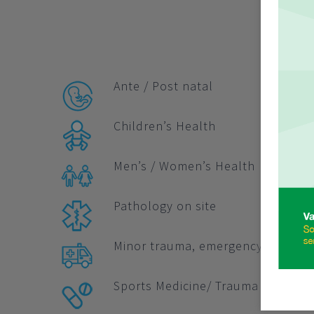
Ante / Post natal
Children’s Health
Men’s / Women’s Health
Pathology on site
Minor trauma, emergency and Indu
Sports Medicine/ Trauma Care 365