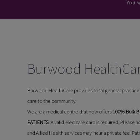
You w
Burwood HealthCa
Burwood HealthCare provides total general practice c
care to the community.
We are a medical centre that now offers
100% Bulk Bi
PATIENTS
. A valid Medicare card is required. Please
and Allied Health services may incur a private fee. Pat