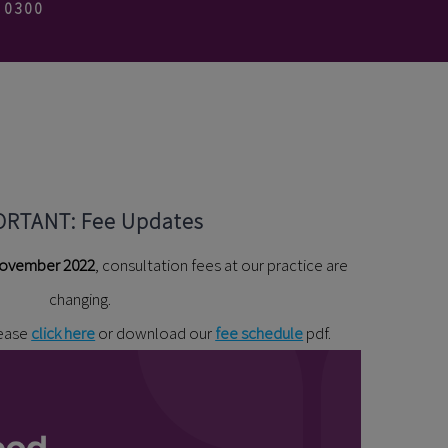
3 0300
ORTANT: Fee Updates
ovember 2022
, consultation fees at our practice are
changing.
lease
click here
or download our
fee schedule
pdf.