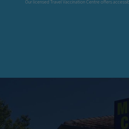
Our licensed Travel Vaccination Centre offers accessib