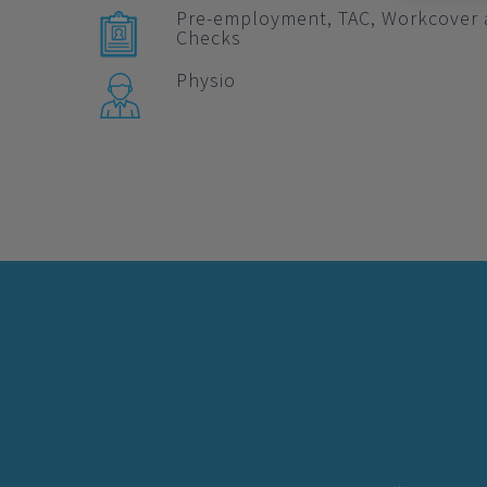
Pre-employment, TAC, Workcover 
Checks
Physio