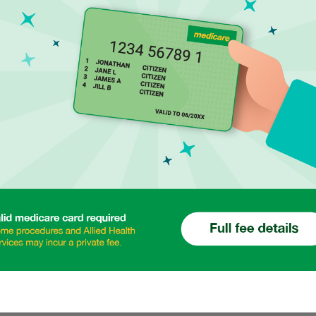
70% of All Aust
impact their l
Diabetes Care a
Preventive Hea
Skin Cancer C
Travel Vaccinat
strial Health Care
Pre Travel and
 days a year
Podiatry