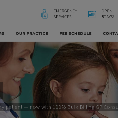
EMERGENCY
OPEN
SERVICES
6
DAYS!
RS
OUR PRACTICE
FEE SCHEDULE
CONTA
ery patient — now with 100% Bulk Billing GP Consult