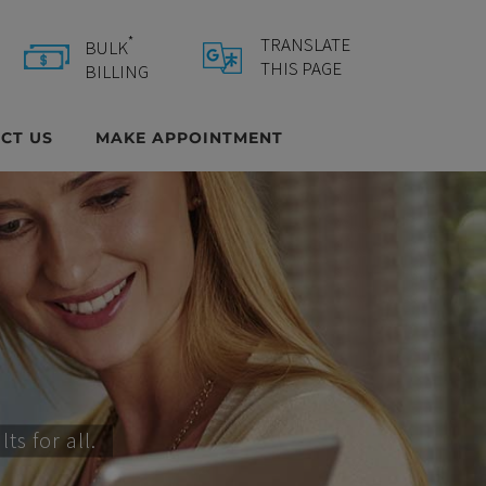
*
TRANSLATE
BULK
Select Language
▼
THIS PAGE
BILLING
CT US
MAKE APPOINTMENT
s for all.