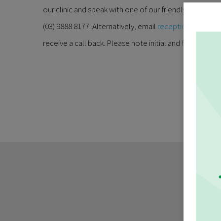
our clinic and speak with one of our friendly recepti
(03) 9888 8177. Alternatively, email
reception@burwoo
receive a call back. Please note initial and follow up