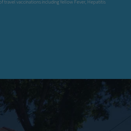
f travel vaccinations including Yellow Fever, Hepatitis