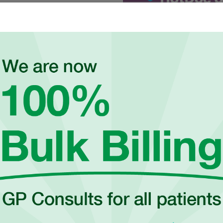
onists to book an appointment
dhealthcare.com.au
to
 appointments may be required.
OUR HEALTH SERVICES