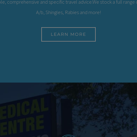
le, comprehensive and specific travel advice.We stock a full range o
A/b, Shingles, Rabies and more!
LEARN MORE