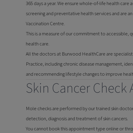
365 days a year. We ensure whole-of-life health care as
screening and preventative health services and are an
Vaccination Centre.
This is a measure of our commitment to accessible, 
health care.
All the doctors at Burwood HealthCare are specialists
Practice, including chronic disease management, identi
and recommending lifestyle changes to improve health
Skin Cancer Check 
Mole checks are performed by our trained skin doctor
detection, diagnosis and treatment of skin cancers.
You cannot book this appointment type online or thro